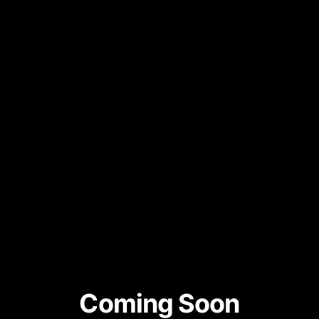
Coming Soon