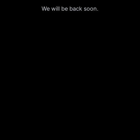
We will be back soon.